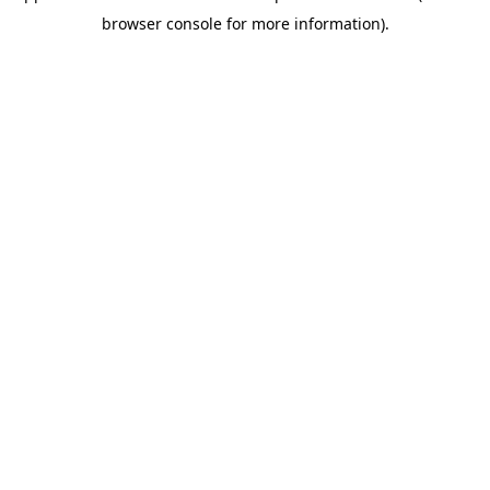
browser console for more information)
.