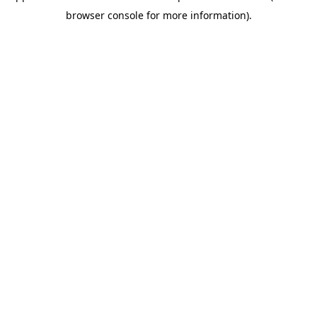
browser console for more information)
.