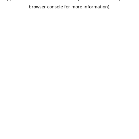
browser console for more information)
.