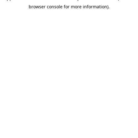
browser console for more information)
.