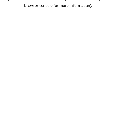
browser console for more information)
.