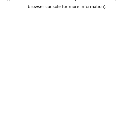
browser console for more information)
.