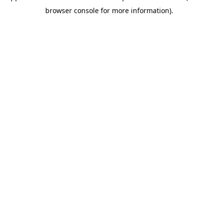
browser console for more information)
.