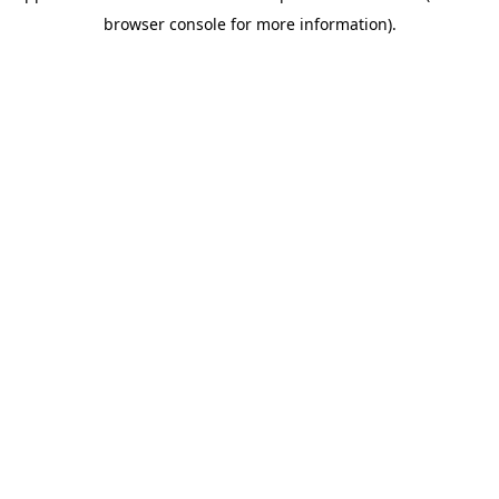
browser console for more information)
.