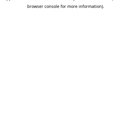
browser console for more information)
.