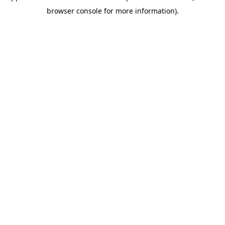
browser console for more information)
.