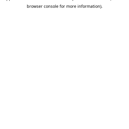
browser console for more information)
.