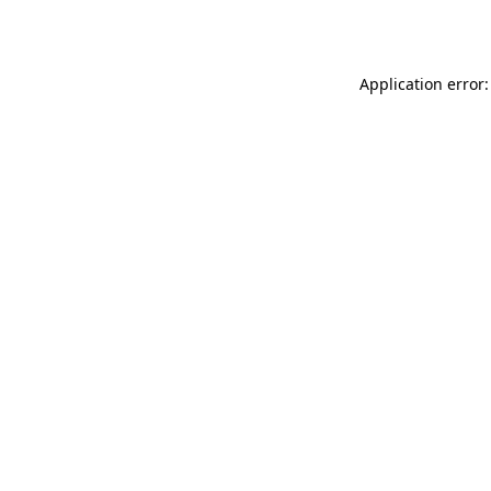
Application error