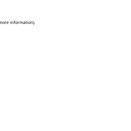
 more information)
.