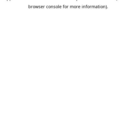
browser console for more information)
.