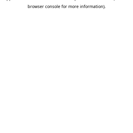
browser console for more information)
.