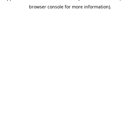
browser console for more information)
.