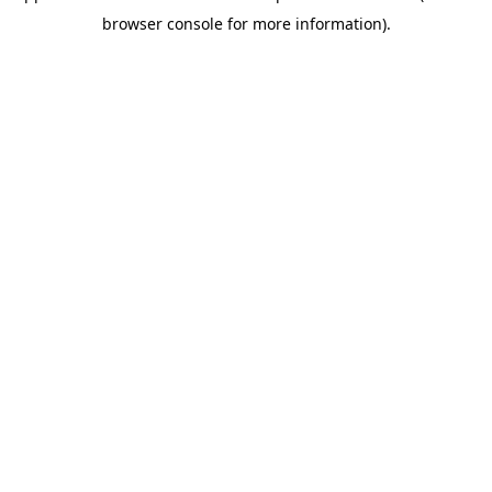
browser console for more information)
.