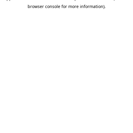
browser console for more information)
.