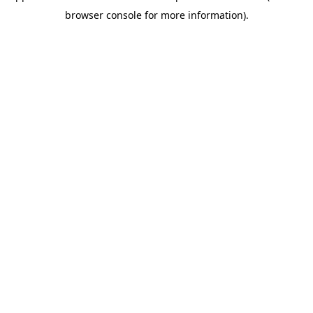
browser console for more information)
.