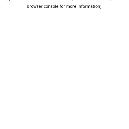
browser console for more information)
.