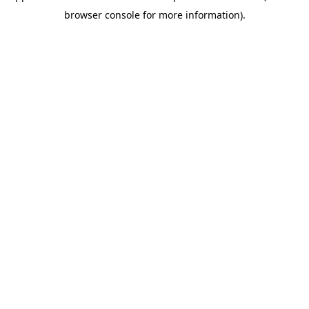
browser console for more information)
.