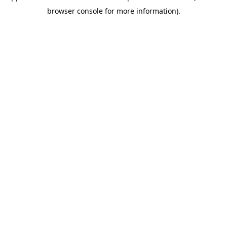
browser console for more information)
.