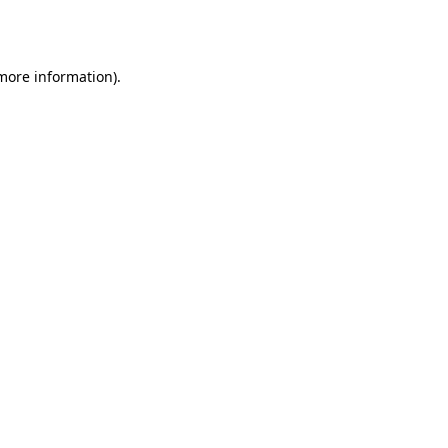
 more information)
.