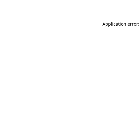
Application error