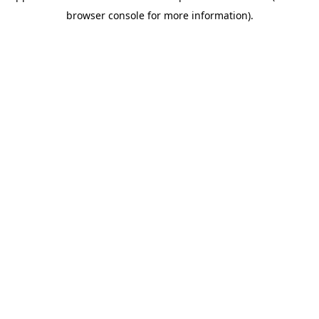
browser console for more information)
.