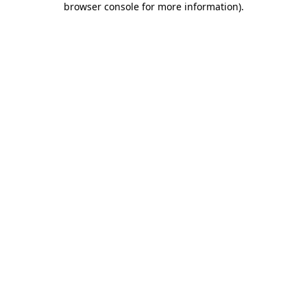
browser console for more information)
.