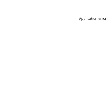
Application error