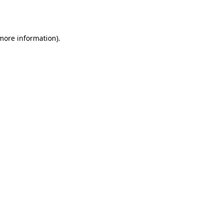
 more information)
.