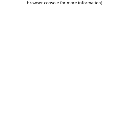
browser console for more information)
.