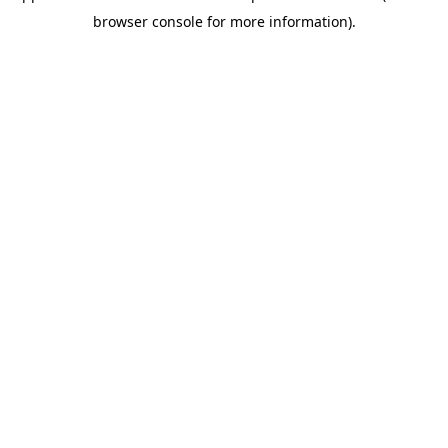
browser console for more information)
.