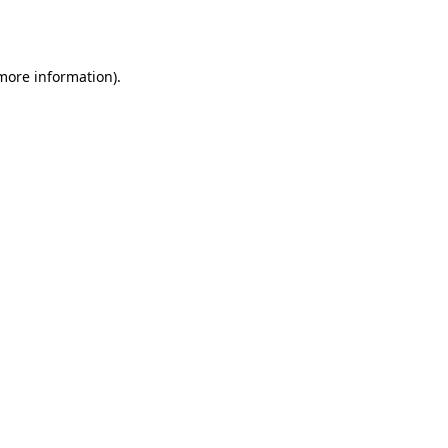
 more information)
.