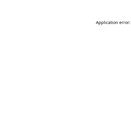
Application error