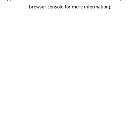
browser console for more information)
.