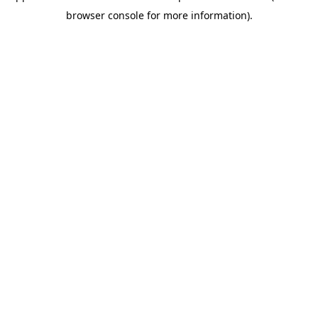
browser console for more information)
.