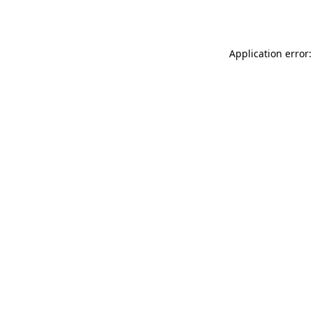
Application error