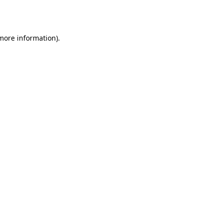
 more information)
.