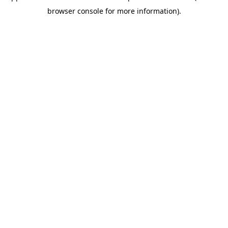
browser console for more information)
.