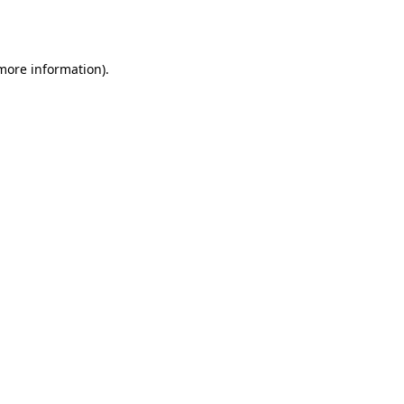
 more information)
.