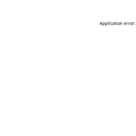
Application error