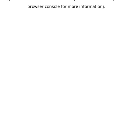
browser console for more information)
.