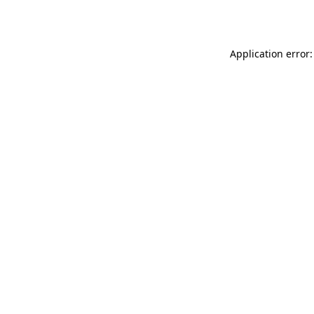
Application error