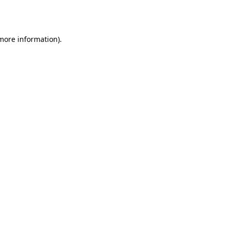
 more information)
.