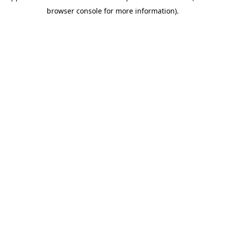
browser console for more information)
.