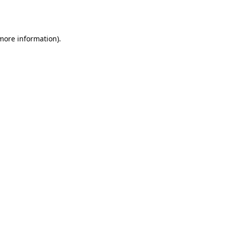
 more information)
.