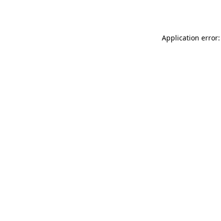
Application error