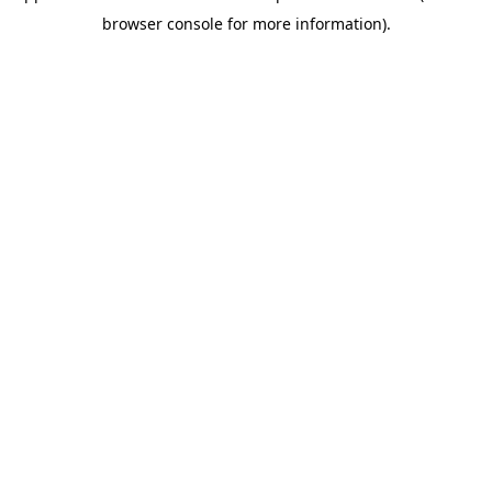
browser console for more information)
.