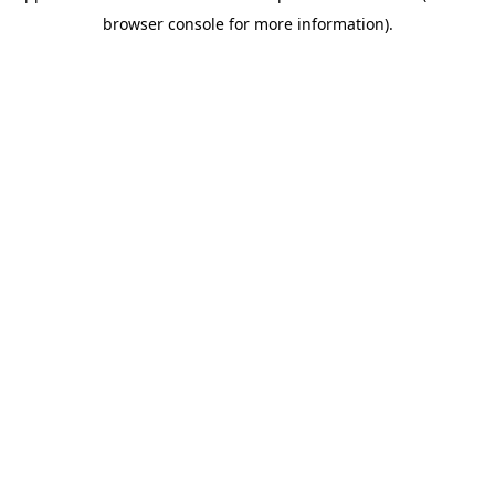
browser console for more information)
.