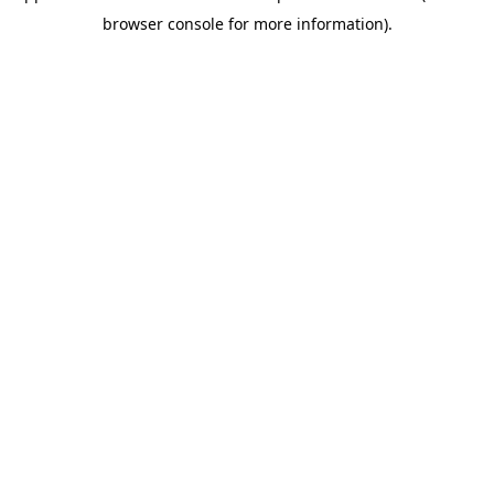
browser console for more information)
.