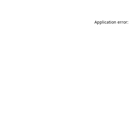
Application error