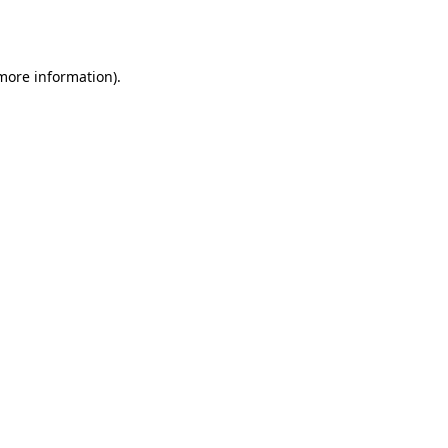
 more information)
.