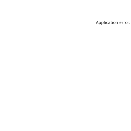
Application error