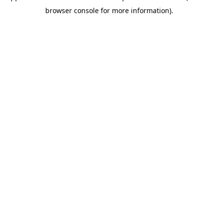
browser console for more information)
.