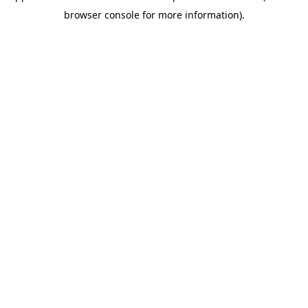
browser console for more information)
.