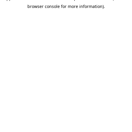
browser console for more information)
.