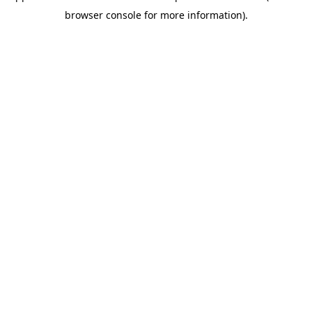
browser console for more information)
.