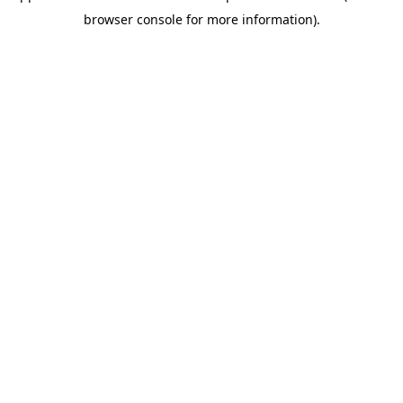
browser console for more information)
.