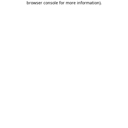
browser console for more information)
.