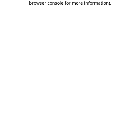
browser console for more information)
.