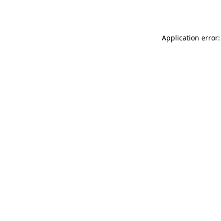
Application error