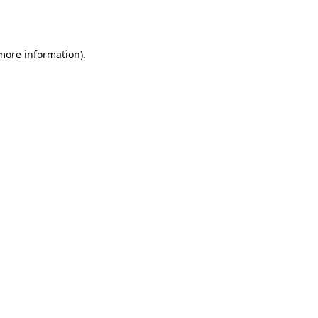
 more information)
.